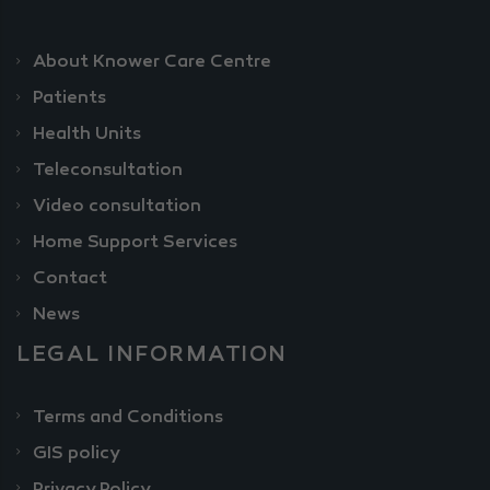
About Knower Care Centre
Patients
Health Units
Teleconsultation
Video consultation
Home Support Services
Contact
News
LEGAL INFORMATION
Terms and Conditions
GIS policy