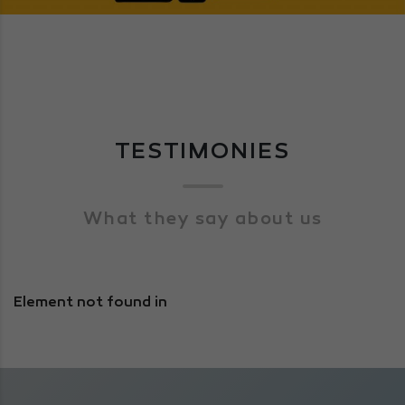
TESTIMONIES
What they say about us
Element not found in