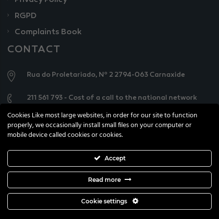
Privacy Policy
RGPD
Complaints Book
CONTACT
Rua do Proletariado, Nº 2 2794-063 Carnaxide
211 561 793 - Cost of a call to the national network
Cookies Like most large websites, in order for our site to function
geral@knowercarecenter.pt
properly, we occasionally install small files on your computer or
mobile device called cookies or cookies.
Accept
Read more
All copyright reserved © 2021 Knower Care Centre
Cookie settings