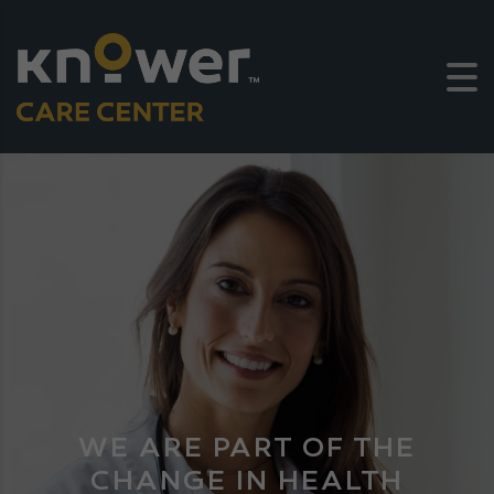
WE ARE PART OF THE
CHANGE IN HEALTH