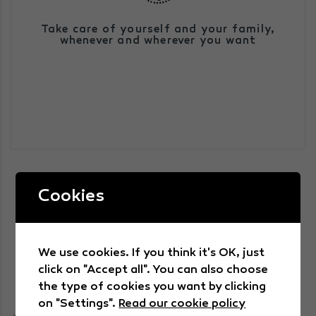
We have an integrated health service that
Take care of yourself and your family,
is prepared to give a 360º response by
whenever and wherever you want
simply using a technological device for
tele- or videoconsultation.
Cookies
We use cookies. If you think it's OK, just
WE TRANSFORMED HEALTH
click on "Accept all". You can also choose
the type of cookies you want by clicking
on "Settings".
Read our cookie policy