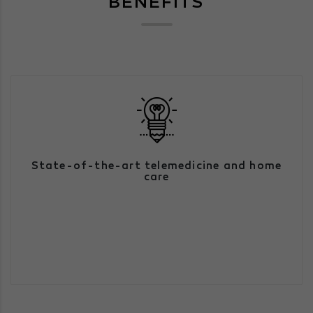
BENEFITS
We have a large team of health
State-of-the-art telemedicine and home
professionals, able to respond to urgent
and non-urgent cases, simply by having
care
access to a technological communication
device.