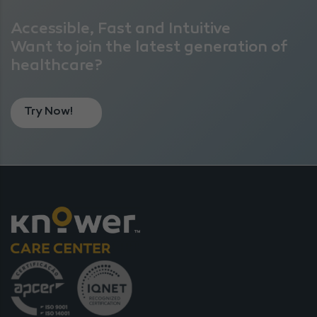
Accessible, Fast and Intuitive
Want to join the latest generation of
healthcare?
Try Now!