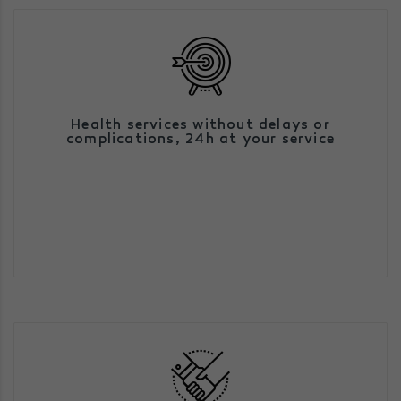
We are an efficient alternative to existing
Health services without delays or
health services, facilitating access to
complications,
24h at your service
them, giving priority to proximity,
quality, speed and efficiency.