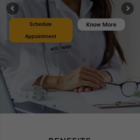
Schedule
Know More
Appointment