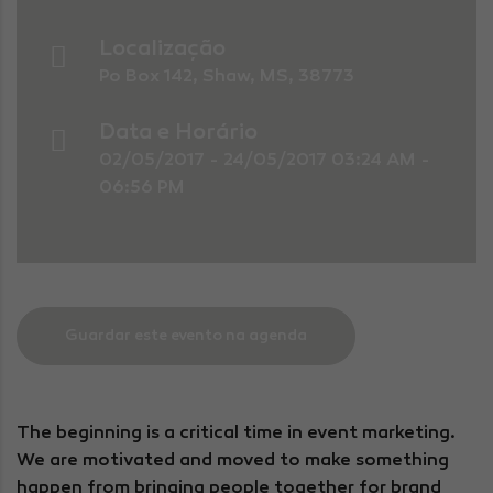
Localização
Po Box 142, Shaw, MS, 38773
Data e Horário
02/05/2017 - 24/05/2017 03:24 AM -
06:56 PM
Guardar este evento na agenda
The beginning is a critical time in event marketing.
We are motivated and moved to make something
happen from bringing people together for brand