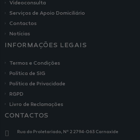
Videoconsulta
Serviços de Apoio Domiciliário
Contactos
Notícias
INFORMAÇÕES LEGAIS
Termos e Condições
Política de SIG
Política de Privacidade
RGPD
Livro de Reclamações
CONTACTOS
Rua do Proletariado, Nº 2 2794-063 Carnaxide