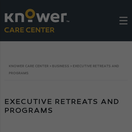
KNOWER CARE CENTER
>
BUSINESS
>
EXECUTIVE RETREATS AND
PROGRAMS
EXECUTIVE RETREATS AND
PROGRAMS