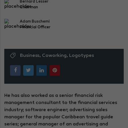
Bernard Lesser
Chairman
Adam Buschemi
Financial Officer
Business
,
Coworking
,
Logotypes
He has also worked as a senior financial risk
management consultant to the financial services
industry; software engineer; advertising sales
manager for the popular Caribbean travel guide
series; general manager of an advertising and