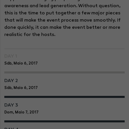
awareness and lead generation. Without question,
this is the time to put together a few major pieces
that will make the event process move smoothly. If
done quickly, it can make the event better or more
realistic for the hosts.
DAY 1
Sáb, Maio 6, 2017
DAY 2
Sáb, Maio 6, 2017
DAY 3
Dom, Maio 7, 2017