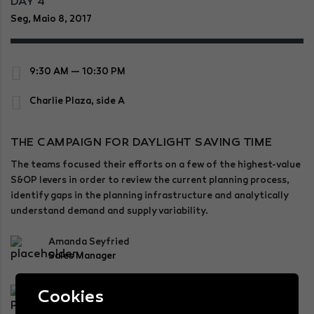
DAY 4
Seg, Maio 8, 2017
9:30 AM — 10:30 PM
Charlie Plaza, side A
THE CAMPAIGN FOR DAYLIGHT SAVING TIME
The teams focused their efforts on a few of the highest-value
S&OP levers in order to review the current planning process,
identify gaps in the planning infrastructure and analytically
understand demand and supply variability.
Amanda Seyfried
Sales Manager
Bernard Lesser
Cookies
Chairman