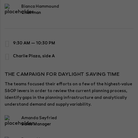
Bianca Hammound
Chairman
9:30 AM — 10:30 PM
Charlie Plaza, side A
THE CAMPAIGN FOR DAYLIGHT SAVING TIME
The teams focused their efforts on a few of the highest-value
S&OP levers in order to review the current planning process,
identify gaps in the planning infrastructure and analytically
understand demand and supply variability.
Amanda Seyfried
Sales Manager