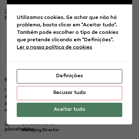
Adam Buschemi
Utilizamos cookies. Se achar que não há
Financial Officer
problema, basta clicar em "Aceitar tudo".
Também pode escolher o tipo de cookies
que pretende clicando em "Definições".
Ler a nossa política de cookies
11:00 AM — 12:00 AM
Charlie Plaza, side B
Definições
BUTTERMOCHI FOR THE SOUL
Using a mean absolute percentage analysis (MAPE), the teams
Recusar tudo
defined appropriate levels for raw materials and finished
products by mapping actual versus forecasted sales on the
Aceitar tudo
most important SKUs.
Christian Marcil
Managing Director