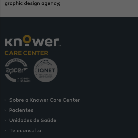
graphic design agency;
Sobre a Knower Care Center
Pacientes
Unidades de Saúde
Teleconsulta