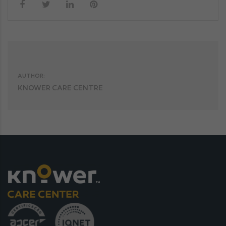
AUTHOR:
KNOWER CARE CENTRE