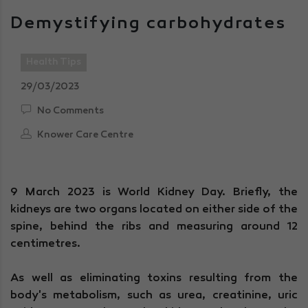
Demystifying carbohydrates
Health Tips
29/03/2023
No Comments
Knower Care Centre
9 March 2023 is World Kidney Day. Briefly, the
kidneys are two organs located on either side of the
spine, behind the ribs and measuring around 12
centimetres.
As well as eliminating toxins resulting from the
body's metabolism, such as urea, creatinine, uric