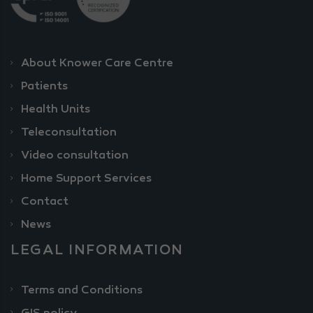
About Knower Care Centre
Patients
Health Units
Teleconsultation
Video consultation
Home Support Services
Contact
News
LEGAL INFORMATION
Terms and Conditions