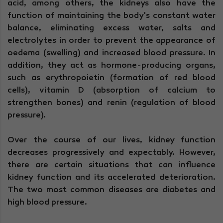
acid, among others, the kidneys also have the
function of maintaining the body's constant water
balance, eliminating excess water, salts and
electrolytes in order to prevent the appearance of
oedema (swelling) and increased blood pressure. In
addition, they act as hormone-producing organs,
such as erythropoietin (formation of red blood
cells), vitamin D (absorption of calcium to
strengthen bones) and renin (regulation of blood
pressure).
Over the course of our lives, kidney function
decreases progressively and expectably. However,
there are certain situations that can influence
kidney function and its accelerated deterioration.
The two most common diseases are diabetes and
high blood pressure.