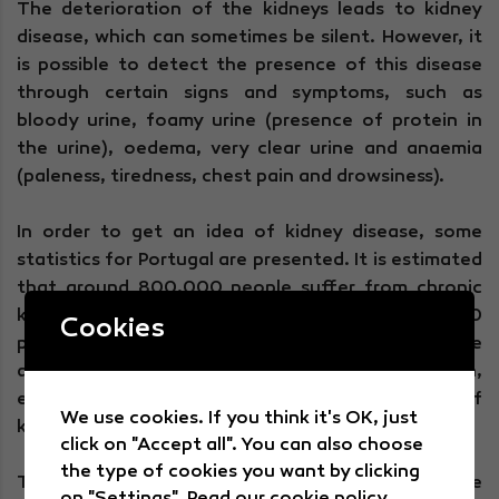
The deterioration of the kidneys leads to kidney
disease, which can sometimes be silent. However, it
is possible to detect the presence of this disease
through certain signs and symptoms, such as
bloody urine, foamy urine (presence of protein in
the urine), oedema, very clear urine and anaemia
(paleness, tiredness, chest pain and drowsiness).
In order to get an idea of kidney disease, some
statistics for Portugal are presented. It is estimated
that around 800,000 people suffer from chronic
kidney disease and that there are around 16,000
Cookies
people with kidney failure, including those who have
already received a kidney transplant. In addition,
every year there are more than 2,000 new cases of
We use cookies. If you think it's OK, just
kidney failure.
click on "Accept all". You can also choose
the type of cookies you want by clicking
Through
some daily practices
It is possible to take