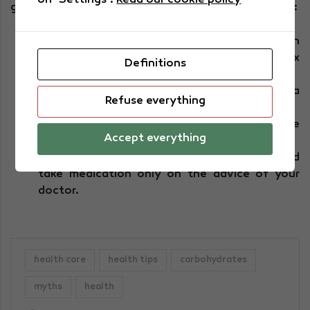
on "Settings".
Read our cookie policy
good care of your kidneys and reduce these figures:
Reduce your salt intake in food and bear in
mind that the maximum allowed is five to six
Definitions
grams a day.
As well as drinking plenty of water, eat a
Refuse everything
healthy diet and exercise regularly.
In order to maintain this lifestyle, don't smoke
Accept everything
and maintain an appropriate weight.
Measure your blood pressure frequently and
take medication only on the advice of your
doctor.
health care
health tips
carbohydrates
myths
health