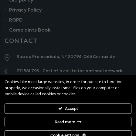
GIS policy
Privacy Policy
RGPD
Complaints Book
CONTACT
Rua do Proletariado, Nº 2 2794-063 Carnaxide
211 561 793 - Cost of a call to the national network
Cookies Like most large websites, in order for our site to function
geral@knowercarecenter.pt
properly, we occasionally install small files on your computer or
mobile device called cookies or cookies.
Accept
Read more
All copyright reserved © 2021 Knower Care Centre
Cookie settings